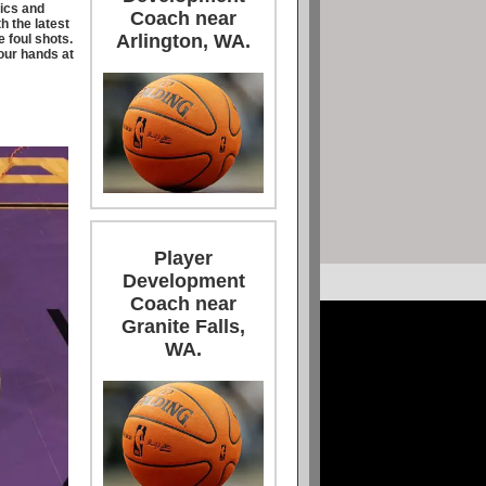
ics and
Coach near
h the latest
Arlington, WA.
e foul shots.
your hands at
Player
Development
Coach near
Granite Falls,
WA.