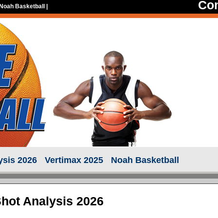
Con
Noah Basketball
|
ysis 2026
Vertimax 2025
Noah Basketball
Shot Analysis 2026