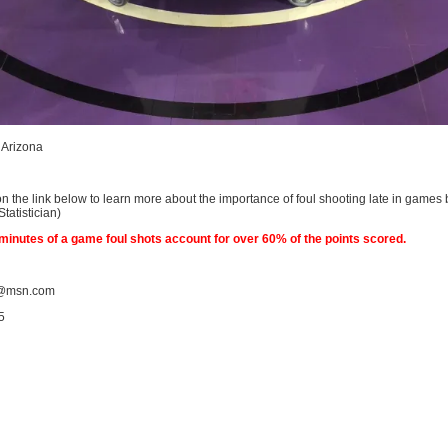
n Arizona
on the link below to learn more about the importance of foul shooting late in games
atistician)
4 minutes of a game foul shots account for over 60% of the points scored.
@msn.com
5