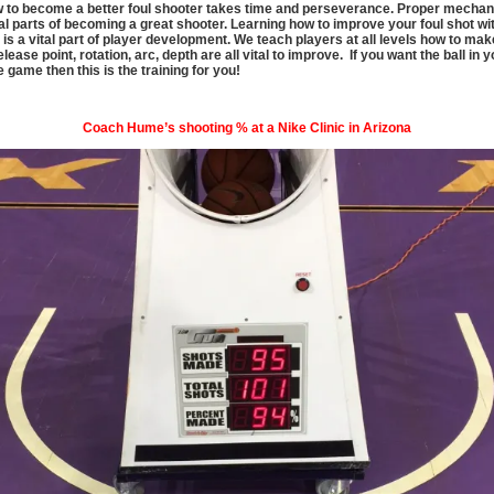
 to become a better foul shooter takes time and perseverance. Proper mechan
al parts of becoming a great shooter. Learning how to improve your foul shot wit
is a vital part of player development. We teach players at all levels how to mak
lease point, rotation, arc, depth are all vital to improve. If you want the ball in 
e game then this is the training for you!
Coach Hume’s shooting % at a Nike Clinic in Arizona