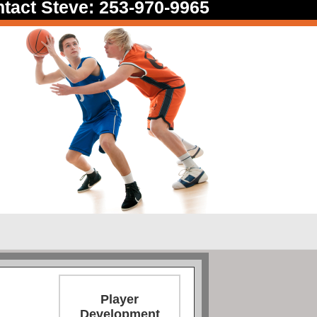
tact Steve: 253-970-9965
Player
Development