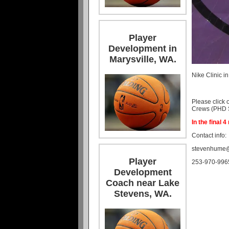
Player
Development in
Marysville, WA.
Nike Clinic i
Please click 
Crews (PHD St
In the final 
Contact info:
stevenhume
Player
253-970-996
Development
Coach near Lake
Stevens, WA.