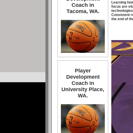
Learning how
Coach in
focus are vit
Tacoma, WA.
technologies 
Consistent re
the end of th
Player
Development
Coach in
University Place,
WA.