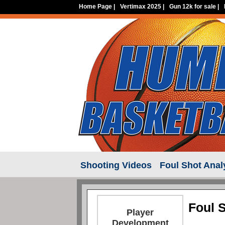
Home Page
|
Vertimax 2025
|
Gun 12k for sale
|
Shooting Videos
Foul Shot Anal
Foul 
Player
Development