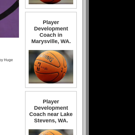
Player
Development
Coach in
Marysville, WA.
 by Huge
Player
Development
Coach near Lake
Stevens, WA.