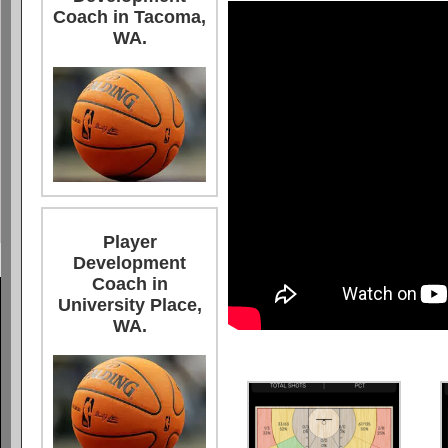
Coach in Tacoma,
WA.
Player
Development
Coach in
University Place,
WA.