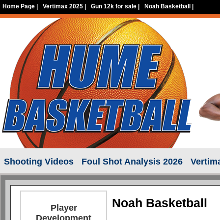
Home Page
|
Vertimax 2025
|
Gun 12k for sale
|
Noah Basketball
|
Shooting Videos
Foul Shot Analysis 2026
Vertim
Noah Basketball
Player
Development