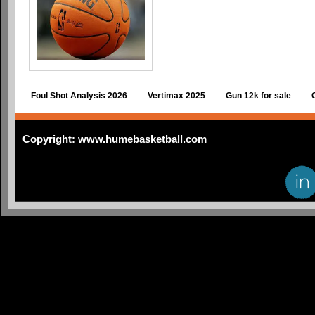
Foul Shot Analysis 2026
Vertimax 2025
Gun 12k for sale
Copyright: www.humebasketball.com