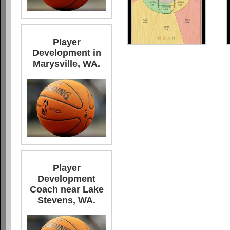
Player
Development in
Marysville, WA.
Player
Development
Coach near Lake
Stevens, WA.