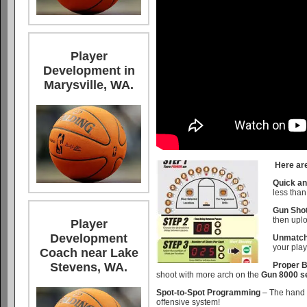
Player
Development in
Marysville, WA.
Here are
Quick an
less tha
Gun Shot
then uplo
Player
Development
Unmatche
your play
Coach near Lake
Proper B
Stevens, WA.
shoot with more arch on the
Gun 8000 se
Spot-to-Spot Programming
– The hand 
offensive system!