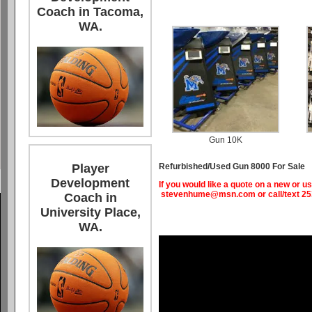
Coach in Tacoma,
WA.
Gun 10K
Refurbished/Used Gun 8000 For Sale
Player
Development
If you would like a quote on a new or
stevenhume@msn.com
or call/text 2
Coach in
University Place,
WA.