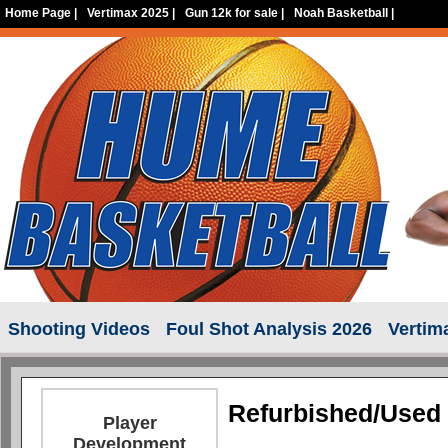
Home Page
|
Vertimax 2025
|
Gun 12k for sale
|
Noah Basketball
|
Shooting Videos
Foul Shot Analysis 2026
Vertim
Refurbished/Used 
Player
Development