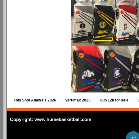
Foul Shot Analysis 2026
Vertimax 2025
Gun 12k for sale
Copyright: www.humebasketball.com