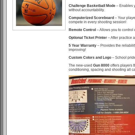
Challenge Basketball Mode
– Enables y
without accountability.
Computerized Scoreboard
– Your playe
compete in every shooting session!
Remote Control
– Allows you to control
Optional Ticket Printer
– After practice a
5 Year Warranty
– Provides the reliabil
improving!
Custom Colors and Logo
– School pride
The new-used
Gun 8000
offers players t
conditioning, spacing and shooting all can